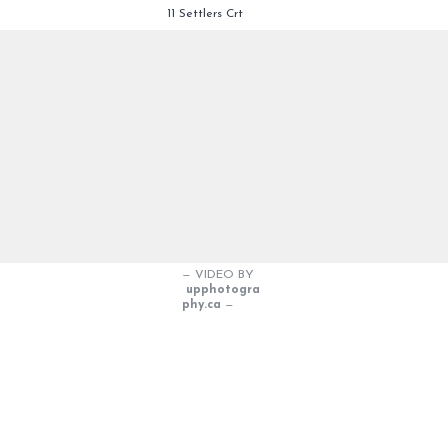
11 Settlers Crt
— VIDEO BY
upphotogra
phy.ca
—